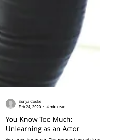
Sonya Cooke
Feb 24, 2020
4 min read
You Know Too Much: