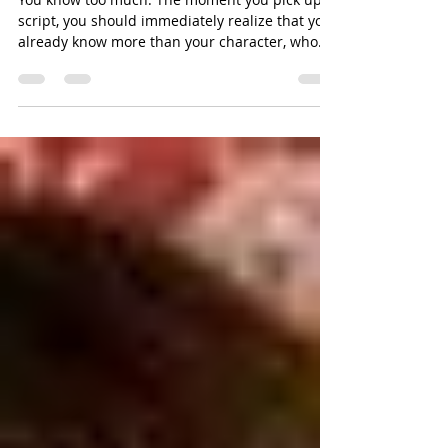
Unlearning as an Actor
You know too much. The moment you pick up a
script, you should immediately realize that you
already know more than your character, who...