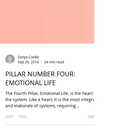
Sonya Cooke
Sep 29, 2014
24 min read
PILLAR NUMBER FOUR:
EMOTIONAL LIFE
The Fourth Pillar, Emotional Life, is the heart of
the system. Like a heart, it is the most integral
and elaborate of systems, requiring...