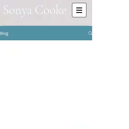
Sonya Cooke
Blog