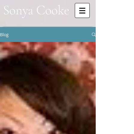
Sonya Cooke
Blog