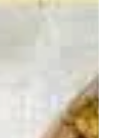
BUILDING A STRUCTURE “If you build it, he will
come.” ---Field of Dreams If Contact is the
foundation, then Circumstances are the walls...