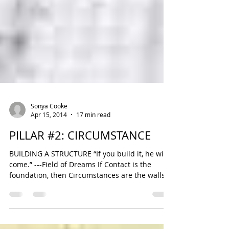
Sonya Cooke
Apr 15, 2014
17 min read
PILLAR #2: CIRCUMSTANCE