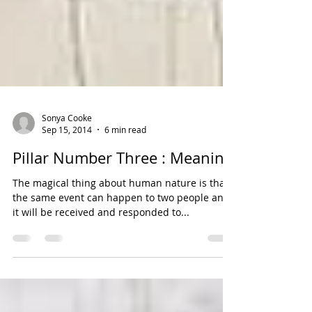
Sonya Cooke
Sep 15, 2014
6 min read
Pillar Number Three : Meaning
The magical thing about human nature is that
the same event can happen to two people and
it will be received and responded to...