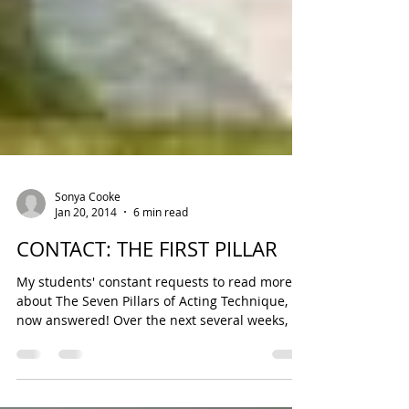
Sonya Cooke
Jan 20, 2014
6 min read