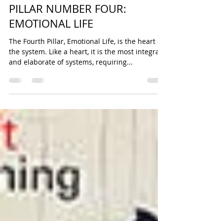
Sonya Cooke
Sep 29, 2014
24 min read
PILLAR NUMBER FOUR:
EMOTIONAL LIFE
The Fourth Pillar, Emotional Life, is the heart of
the system. Like a heart, it is the most integral
and elaborate of systems, requiring...