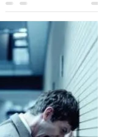
Sonya Cooke
Dec 9, 2013
4 min read
I DON'T KNOW...
"The purpose of Art is to lay bare the questions
that have been hidden by answers." ---James
Baldwin “I don’t know,” can be a powerful...