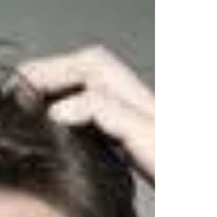
CONTACT: THE FIRST PILLAR
My students' constant requests to read more
about The Seven Pillars of Acting Technique, is
now answered! Over the next several weeks, I...