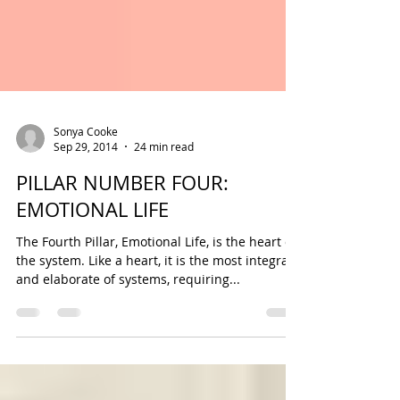
Sonya Cooke
Sep 29, 2014
24 min read
PILLAR NUMBER FOUR:
EMOTIONAL LIFE
The Fourth Pillar, Emotional Life, is the heart of
the system. Like a heart, it is the most integral
and elaborate of systems, requiring...