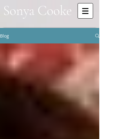
Sonya Cooke
Blog