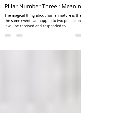
Sonya Cooke
Sep 15, 2014
6 min read
Pillar Number Three : Meaning
The magical thing about human nature is that
the same event can happen to two people and
it will be received and responded to...