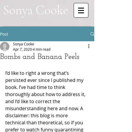
Sonya Cooke
Post
Sonya Cooke
Apr 7, 2020
4 min read
Bombs and Banana Peels
I’d like to right a wrong that’s 
persisted ever since I published my 
book. I’ve had time to think 
thoroughly about how to address it, 
and I’d like to correct the 
misunderstanding here and now. A 
disclaimer: this blog is more 
technical than theoretical, so if you 
prefer to watch funny quarantining 