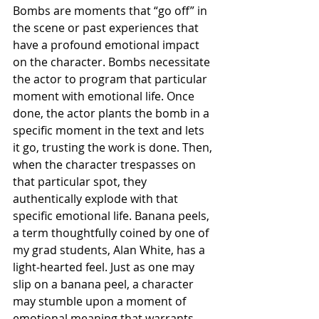
Bombs are moments that “go off” in 
the scene or past experiences that 
have a profound emotional impact 
on the character. Bombs necessitate 
the actor to program that particular 
moment with emotional life. Once 
done, the actor plants the bomb in a 
specific moment in the text and lets 
it go, trusting the work is done. Then, 
when the character trespasses on 
that particular spot, they 
authentically explode with that 
specific emotional life. Banana peels, 
a term thoughtfully coined by one of 
my grad students, Alan White, has a 
light-hearted feel. Just as one may 
slip on a banana peel, a character 
may stumble upon a moment of 
emotional meaning that warrants 