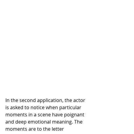
In the second application, the actor 
is asked to notice when particular 
moments in a scene have poignant 
and deep emotional meaning. The 
moments are to the letter 