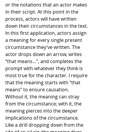
or the notations that an actor makes 
in their script. At this point in the 
process, actors will have written 
down their circumstances in the text. 
In this first application, actors assign 
a meaning for every single present 
circumstance they’ve written. The 
actor drops down an arrow, writes 
“that means…”, and completes the 
prompt with whatever they think is 
most true for the character. I require 
that the meaning starts with “that 
means” to ensure causation. 
Without it, the meaning can stray 
from the circumstance; with it, the 
meaning pierces into the deeper 
implications of the circumstance. 
Like a drill dropping down from the 