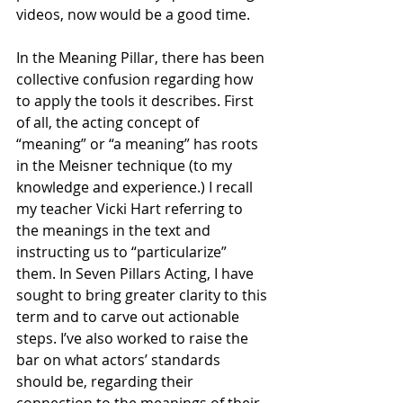
videos, now would be a good time. 
In the Meaning Pillar, there has been 
collective confusion regarding how 
to apply the tools it describes. First 
of all, the acting concept of 
“meaning” or “a meaning” has roots 
in the Meisner technique (to my 
knowledge and experience.) I recall 
my teacher Vicki Hart referring to 
the meanings in the text and 
instructing us to “particularize” 
them. In Seven Pillars Acting, I have 
sought to bring greater clarity to this 
term and to carve out actionable 
steps. I’ve also worked to raise the 
bar on what actors’ standards 
should be, regarding their 