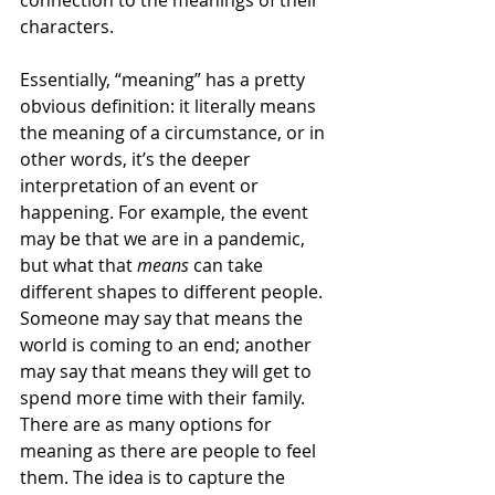
connection to the meanings of their 
characters. 
Essentially, “meaning” has a pretty 
obvious definition: it literally means 
the meaning of a circumstance, or in 
other words, it’s the deeper 
interpretation of an event or 
happening. For example, the event 
may be that we are in a pandemic, 
but what that 
means
 can take 
different shapes to different people. 
Someone may say that means the 
world is coming to an end; another 
may say that means they will get to 
spend more time with their family. 
There are as many options for 
meaning as there are people to feel 
them. The idea is to capture the 