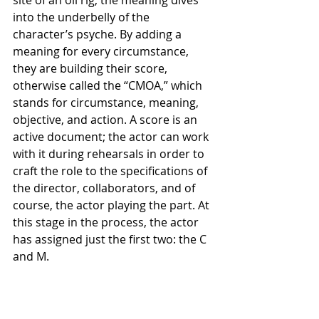
site of an oil rig, the meaning dives 
into the underbelly of the 
character’s psyche. By adding a 
meaning for every circumstance, 
they are building their score, 
otherwise called the “CMOA,” which 
stands for circumstance, meaning, 
objective, and action. A score is an 
active document; the actor can work 
with it during rehearsals in order to 
craft the role to the specifications of 
the director, collaborators, and of 
course, the actor playing the part. At 
this stage in the process, the actor 
has assigned just the first two: the C 
and M. 