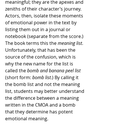
meaningful; they are the apexes and 
zeniths of their character’s journey. 
Actors, then, isolate these moments 
of emotional power in the text by 
listing them out in a journal or 
notebook (separate from the score.) 
The book terms this the 
meaning list
. 
Unfortunately, that has been the 
source of the confusion, which is 
why the new name for the list is 
called the 
bomb and banana peel list
(short form: 
bomb list
.) By calling it 
the bomb list and not the meaning 
list, students may better understand 
the difference between a meaning 
written in the CMOA and a bomb 
that they determine has potent 
emotional meaning. 