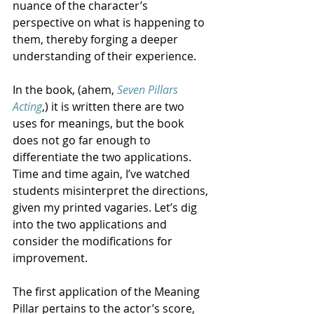
nuance of the character’s 
perspective on what is happening to 
them, thereby forging a deeper 
understanding of their experience. 
In the book, (ahem, 
Seven Pillars 
Acting
,) it is written there are two 
uses for meanings, but the book 
does not go far enough to 
differentiate the two applications. 
Time and time again, I’ve watched 
students misinterpret the directions, 
given my printed vagaries. Let’s dig 
into the two applications and 
consider the modifications for 
improvement.
The first application of the Meaning 
Pillar pertains to the actor’s score, 