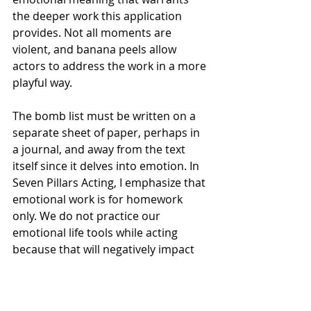
the deeper work this application 
provides. Not all moments are 
violent, and banana peels allow 
actors to address the work in a more 
playful way. 
The bomb list must be written on a 
separate sheet of paper, perhaps in 
a journal, and away from the text 
itself since it delves into emotion. In 
Seven Pillars Acting, I emphasize that 
emotional work is for homework 
only. We do not practice our 
emotional life tools while acting 
because that will negatively impact 
our contact work with our partners, 
and it will also defy believability in a 
performance. For that reason, we 